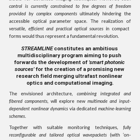
control is currently constrained to few degrees of freedom
provided by complex components
ultimately hindering the
accessible optical parameter space. The realization of
versatile, efficient and practical optical sources
in compact
forms would thus represent a fundamental revolution.
STREAMLINE
 constitutes an ambitious 
multidisciplinary program aiming to push 
forwards the development of 
'smart photonic 
sources'
 for the creation of a promising new 
research field merging ultrafast nonlinear 
optics and computational imaging.
The envisioned architecture,
combining integrated and
fibered components
, will explore new
multimode and input-
dependent nonlinear dynamics
via dedicated
machine-learning
schemes
.
Together with suitable monitoring techniques,
fully
reconfigurable and tailored optical wavepackets
(with ‘on-