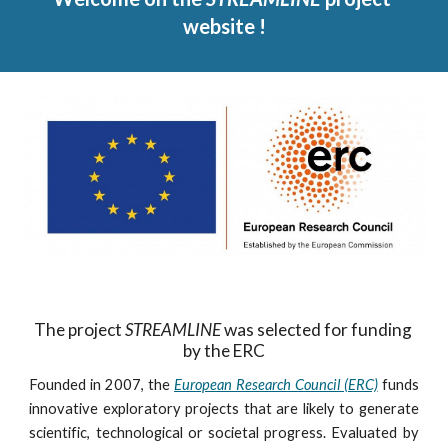
website !
The project 
STREAMLINE
 was selected for funding 
by the ERC
Founded in 2007, the
European Research Council (ERC)
funds
innovative exploratory projects that are likely to generate
scientific, technological or societal progress. Evaluated by