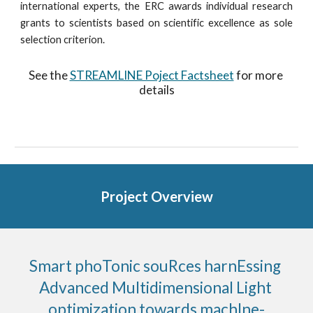
international experts, the ERC awards individual research
grants to scientists based on scientific excellence as sole
selection criterion.
See the 
STREAMLINE Poject Factsheet
 for more 
details
Project Overview
Smart phoTonic souRces harnEssing 
Advanced Multidimensional Light 
optimization towards machIne-