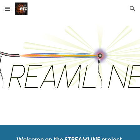
Skip to main content
Skip to navigation
Welcome on the 
STREAMLINE 
project 