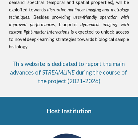
demand’ spectral, temporal and spatial properties), will be
exploited towards
disruptive nonlinear imaging and metrology
techniques
. Besides providing
user-friendly operation with
improved performances
, blueprint
dynamical imaging with
custom light-matter interactions
is expected to unlock access
to novel deep-learning strategies towards biological sample
histology.
This website is dedicated to report the main 
advances of 
STREAMLINE 
during the course of 
the project (2021-2026)
Host Institution