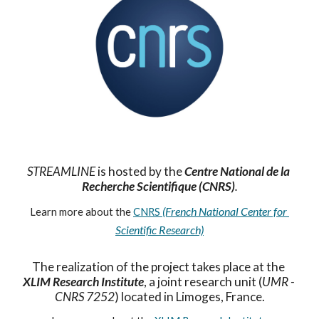
STREAMLINE
 is hosted by the 
Centre National de la 
Recherche Scientifique (CNRS)
.
(French National Center for 
Learn more about the 
CNRS 
Scientifi
c
 Research)
The realization of the project takes place at the 
XLIM Research Institute
, a joint research unit (
UMR - 
CNRS 7252
) located in Limoges, France.