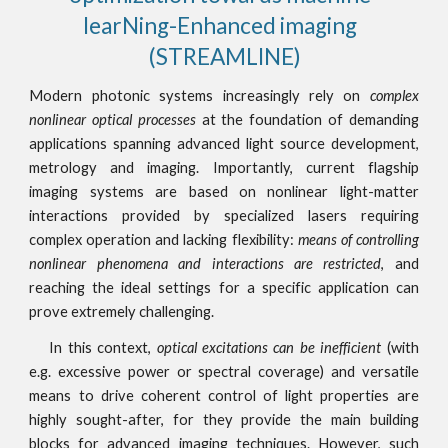
learNing-Enhanced imaging  
(STREAMLINE)
Modern photonic systems increasingly rely on
complex
nonlinear optical processes
at the foundation of demanding
applications spanning advanced light source development,
metrology and imaging. Importantly, current flagship
imaging systems are based on nonlinear light-matter
interactions provided by specialized lasers requiring
complex operation and lacking flexibility:
means of controlling
nonlinear phenomena and interactions are restricted
, and
reaching the ideal settings for a specific application can
prove extremely challenging.
In this context,
optical excitations can be inefficient
(with
e.g. excessive power or spectral coverage) and versatile
means to drive coherent control of light properties are
highly sought-after, for they provide the main building
blocks for advanced imaging techniques. However, such